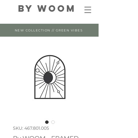
By WOOM
NEW COLLECTION // GREEN VIBES
SKU: 467.801.005