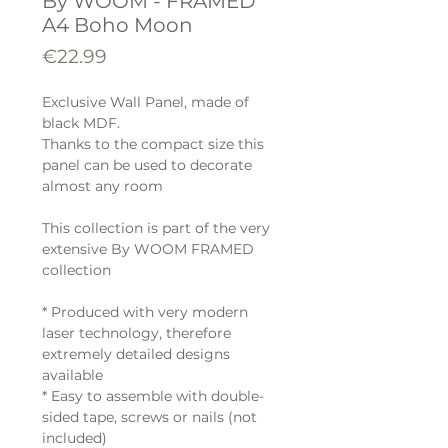
By WOOM - FRAMED
A4 Boho Moon
Price
€22.99
Exclusive Wall Panel, made of
black MDF.
Thanks to the compact size this
panel can be used to decorate
almost any room
This collection is part of the very
extensive By WOOM FRAMED
collection
* Produced with very modern
laser technology, therefore
extremely detailed designs
available
* Easy to assemble with double-
sided tape, screws or nails (not
included)