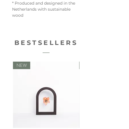
* Produced and designed in the
Netherlands with sustainable
wood
BESTSELLERS
NEW
NEW