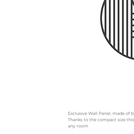
Exclusive Wall Panel, made of 
Thanks to the compact size thi
any room