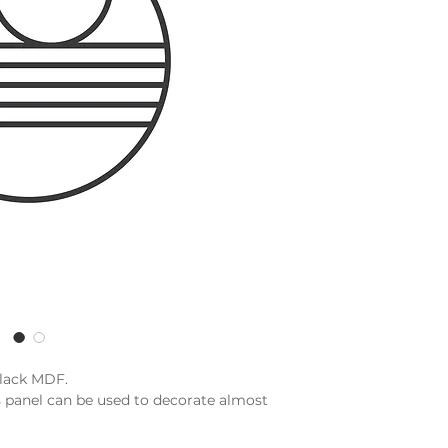
black MDF.
s panel can be used to decorate almost