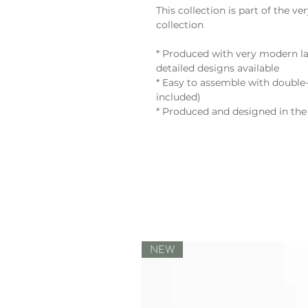
This collection is part of th
collection
* Produced with very modern la
detailed designs available
* Easy to assemble with double-
included)
* Produced and designed in the
NEW