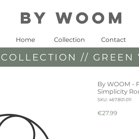
By WOOM
Home
Collection
Contact
COLLECTION // GREEN 
By WOOM - 
Simplicity R
SKU: 467.801.011
Price
€27.99