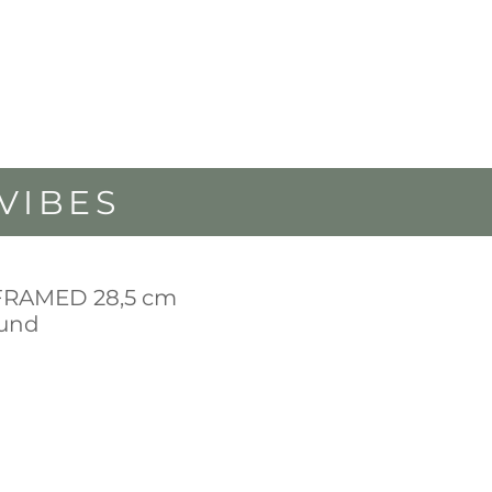
VIBES
FRAMED 28,5 cm
ound