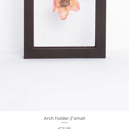
Arch holder // small
Quick View
Price
€15.95