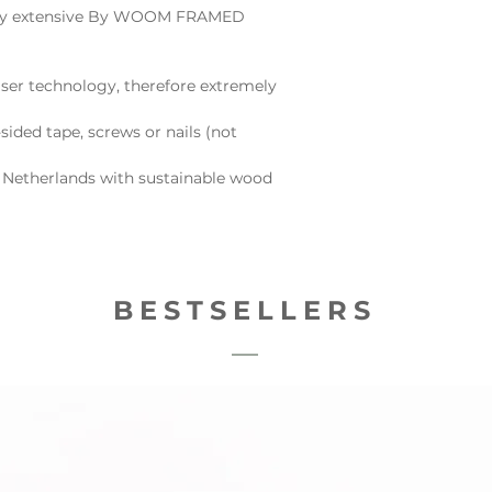
e very extensive By WOOM FRAMED
ser technology, therefore extremely
sided tape, screws or nails (not
 Netherlands with sustainable wood
BESTSELLERS