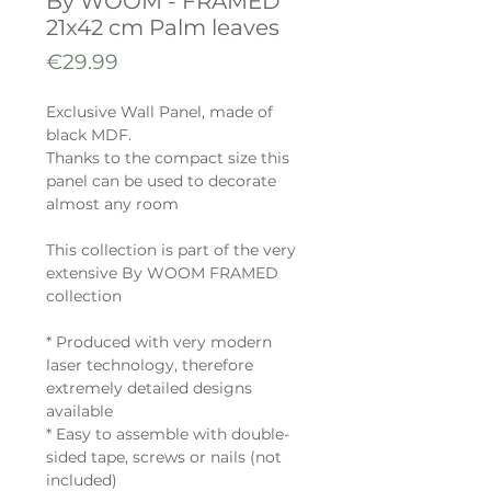
By WOOM - FRAMED
21x42 cm Palm leaves
Price
€29.99
Exclusive Wall Panel, made of
black MDF.
Thanks to the compact size this
panel can be used to decorate
almost any room
This collection is part of the very
extensive By WOOM FRAMED
collection
* Produced with very modern
laser technology, therefore
extremely detailed designs
available
* Easy to assemble with double-
sided tape, screws or nails (not
included)