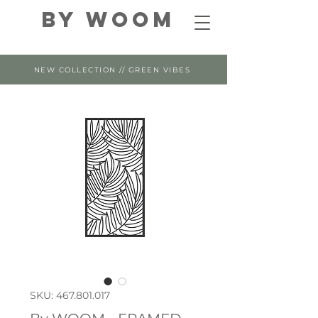
By WOOM
NEW COLLECTION // GREEN VIBES
SKU: 467.801.017