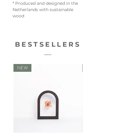
* Produced and designed in the
Netherlands with sustainable
wood
BESTSELLERS
NEW
NEW