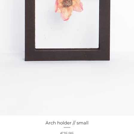
Arch holder // small
Quick View
Price
€15.95