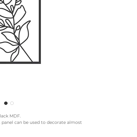
black MDF.
s panel can be used to decorate almost