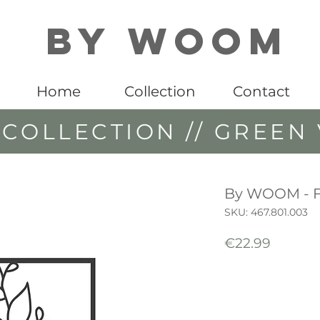
By WOOM
Home
Collection
Contact
COLLECTION // GREEN 
By WOOM - 
SKU: 467.801.003
Price
€22.99