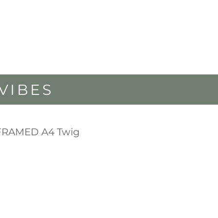
VIBES
FRAMED A4 Twig