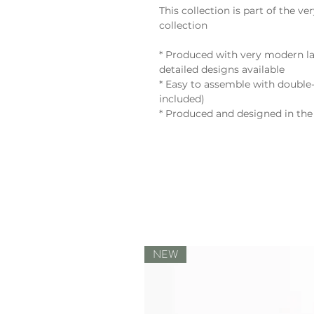
This collection is part of th
collection
* Produced with very modern la
detailed designs available
* Easy to assemble with double-
included)
* Produced and designed in the
NEW