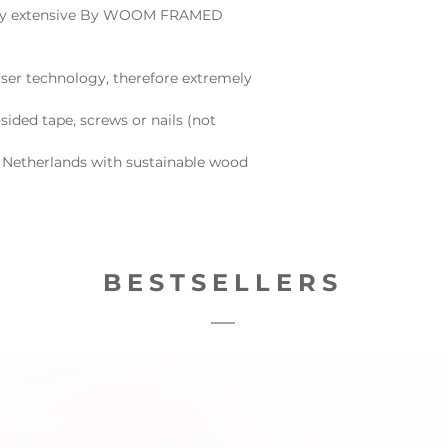
e very extensive By WOOM FRAMED
ser technology, therefore extremely
sided tape, screws or nails (not
 Netherlands with sustainable wood
BESTSELLERS