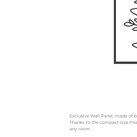
Exclusive Wall Panel, made of 
Thanks to the compact size thi
any room