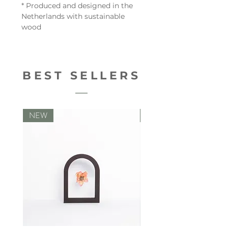
* Produced and designed in the
Netherlands with sustainable
wood
BEST SELLERS
NEW
NEW