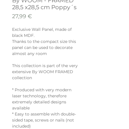
By WOOM - FRAMED
28,5 x28,5 cm Poppy´s
Prix
27,99 €
Exclusive Wall Panel, made of
black MDF.
Thanks to the compact size this
panel can be used to decorate
almost any room
This collection is part of the very
extensive By WOOM FRAMED
collection
* Produced with very modern
laser technology, therefore
extremely detailed designs
available
* Easy to assemble with double-
sided tape, screws or nails (not
included)