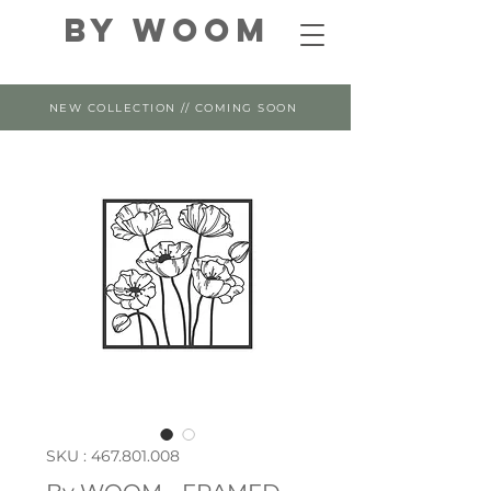
By WOOM
NEW COLLECTION // COMING SOON
SKU : 467.801.008