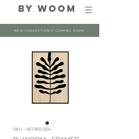
By WOOM
NEW COLLECTION // COMING SOON
SKU : 467.801.024