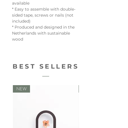
available
* Easy to assemble with double-
sided tape, screws or nails (not
included)
* Produced and designed in the
Netherlands with sustainable
wood
BEST SELLERS
NEW
NEW