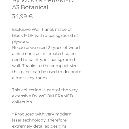
By WOOM - FRAMED
A3 Botanical
Prix
34,99 €
Exclusive Wall Panel, made of
black MDF with a background of
plywood.
Because we used 2 types of wood,
a nice contrast is created, so no
need to paint your background
wall. Thanks to the compact size
this panel can be used to decorate
almost any room
This collection is part of the very
extensive By WOOM FRAMED
collection
* Produced with very modern
laser technology, therefore
extremely detailed designs