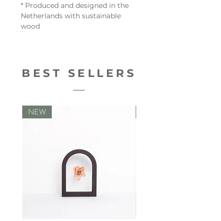
* Produced and designed in the
Netherlands with sustainable
wood
BEST SELLERS
NEW
NEW