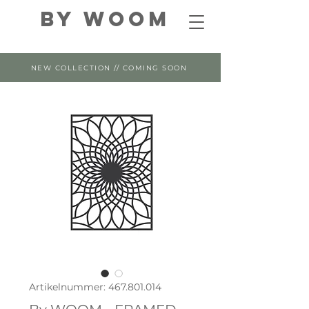
By WOOM
NEW COLLECTION // COMING SOON
Artikelnummer: 467.801.014