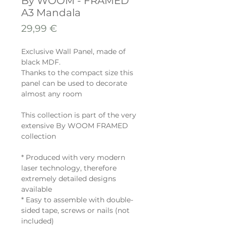
By WOOM - FRAMED
A3 Mandala
Preis
29,99 €
Exclusive Wall Panel, made of
black MDF.
Thanks to the compact size this
panel can be used to decorate
almost any room
This collection is part of the very
extensive By WOOM FRAMED
collection
* Produced with very modern
laser technology, therefore
extremely detailed designs
available
* Easy to assemble with double-
sided tape, screws or nails (not
included)