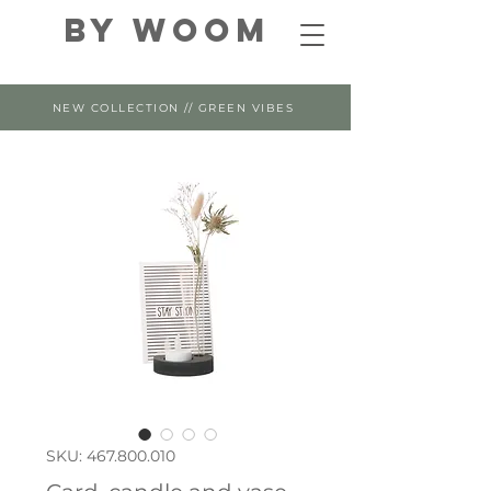
By WOOM
NEW COLLECTION // GREEN VIBES
SKU: 467.800.010