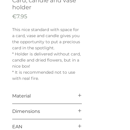
Card, candle and vase
holder
Price
€7.95
This nice standard with space for
a card, vase and candle gives you
the opportunity to put a precious
card in the spotlight.
* Holder is delivered without card,
candle and dried flowers, but in a
nice box!
* It is recommended not to use
with real fire.
Material
Black MDF 18mm
Dimensions
85 x 85 x 18 mm
EAN