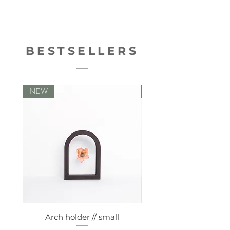
8714772194424
BESTSELLERS
NEW
NEW
Arch holder // small
Comfy vaseholde